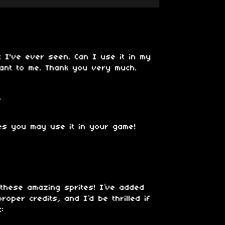
t I've ever seen. Can I use it in my
tant to me. Thank you very much.
o
es you may use it in your game!
these amazing sprites! I’ve added
oper credits, and I’d be thrilled if
t: