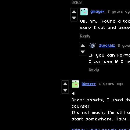
Reply
gmayer
5 years a
Ok, nm. Found a too
sure I cut and asse
Reply
Stealthix
5 yea
If you can forw
I can see if I m
Reply
Rizzerr
5 years ago
Hi
Great assets, I used t
course).
It's not much, I'm still
start somewhere. Have 