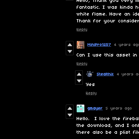
Hello, Thank you very 
fantastic. I was kinda 
white flame. Have an i
Thank for your consider
Reply
MiniPro1257
4 years ag
Can I use this asset in
Reply
Stealthix
4 years a
Yes
Reply
gmayer
5 years ago
Hello. I love the fireb
the download, and I onl
there also be a plist 