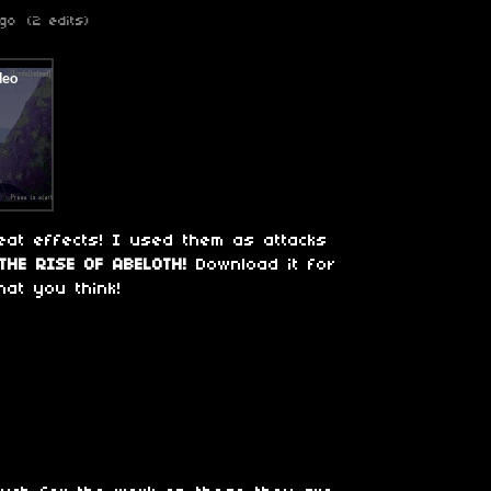
go
(2 edits)
eat effects! I used them as attacks
THE RISE OF ABELOTH!
Download it for
at you think!
o