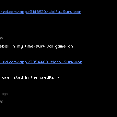
ered.com/app/3148510/Waifu_Survivor
go
reball in my time-survival game on
wered.com/app/3054480/Mech_Survivor
are listed in the credits :)
r ago
go