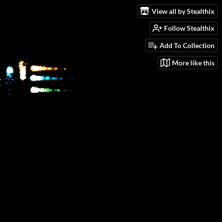
View all by Stealthix
Follow Stealthix
Add To Collection
More like this