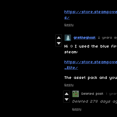
https://store.steampow
s/
Reply
greltheghost
2 years a
Hi :) I used the blue fi
steam:
https://store.steampo
_Elite/
The asset pack and you 
Reply
Deleted post
1 yea
Deleted
278 days a
Reply