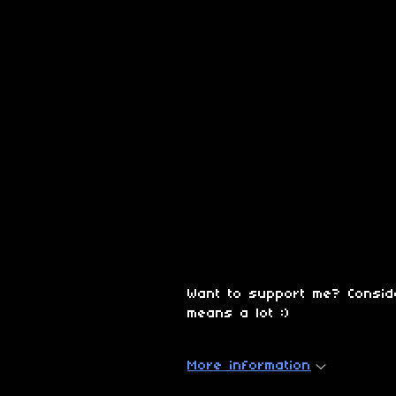
Want to support me? Consi
means a lot :)
More information