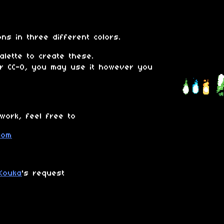
ons in three different colors.
lette to create these.
er CC-0, you may use it however you
 work, feel free to
Kouka
's request