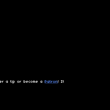
der a tip or become a
Patron
! It