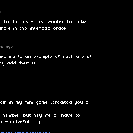
go
l to do this - just wanted to make
mble in the intended order.
rs ago
ard me to an example of such a plist
ay add them :)
hem in my mini-game (credited you of
 a newbie, but hey we all have to
a wonderful day!