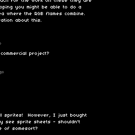
much for the work on these they are
hoping you might be able to do a
dea where the RGB flames combine.
ation about this.
o
 commercial project?
go
all sprites! However, I just bought
y see sprite sheets - shouldn't
file of somesort?