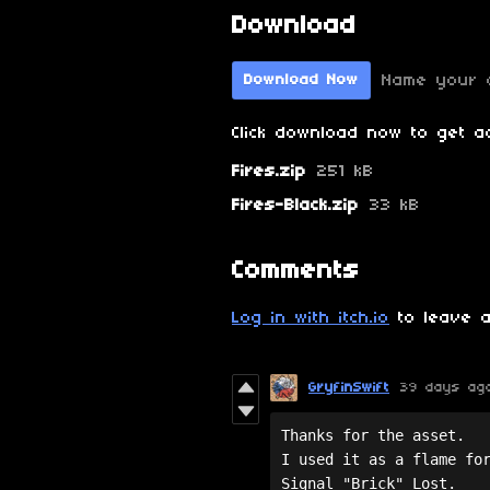
Download
Name your 
Download Now
Click download now to get ac
Fires.zip
251 kB
Fires-Black.zip
33 kB
Comments
Log in with itch.io
to leave a
GryfinSwift
39 days ag
Thanks for the asset. 

I used it as a flame for
Signal "Brick" Lost.