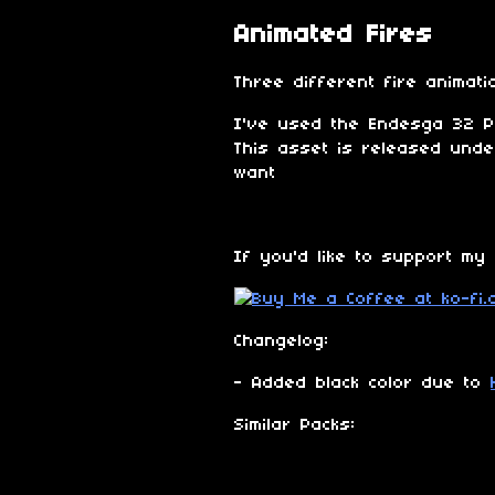
Animated Fires
Three different fire animati
I've used the Endesga 32 Pa
This asset is released und
want
If you'd like to support my
Changelog:
- Added black color due to
Similar Packs: