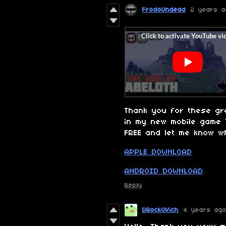
FrodoUndead
2 years a
Thank you for these gr
in my new mobile game
FREE and let me know wh
APPLE DOWNLOAD
ANDROID DOWNLOAD
Reply
DRockOVich
4 years ag