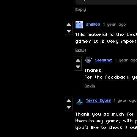
Reply
shili160
1 year ago
This material is the bes
game? It is very impor
Reply
Stealthix
1 year ag
Thanks
for the feedback, y
Reply
Terra Bytes
1 year ago
Thank you so much for 
them to my game, with pr
you’d like to check it ou