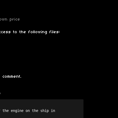
own price
cess to the following files:
 comment.
o
 the engine on the ship in 
